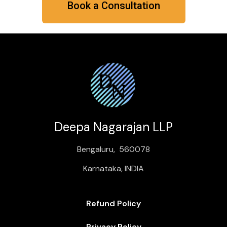
Book a Consultation
Deepa Nagarajan LLP
Bengaluru, 560078
Karnataka, INDIA
Refund Policy
Privacy Policy