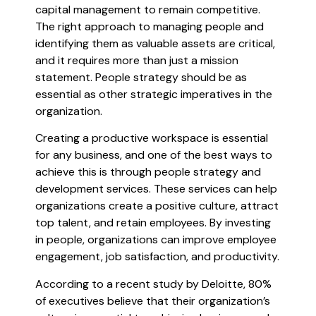
capital management to remain competitive.
The right approach to managing people and
identifying them as valuable assets are critical,
and it requires more than just a mission
statement. People strategy should be as
essential as other strategic imperatives in the
organization.
Creating a productive workspace is essential
for any business, and one of the best ways to
achieve this is through people strategy and
development services. These services can help
organizations create a positive culture, attract
top talent, and retain employees. By investing
in people, organizations can improve employee
engagement, job satisfaction, and productivity.
According to a recent study by Deloitte, 80%
of executives believe that their organization’s