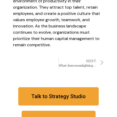
environment of productivity in their
organization. They attract top talent, retain
employees, and create a positive culture that
values employee growth, teamwork, and
innovation. As the business landscape
continues to evolve, organizations must
prioritize their human capital management to
remain competitive.
NEXT
What does moonlighting indicate about Leadership?
Talk to Strategy Studio