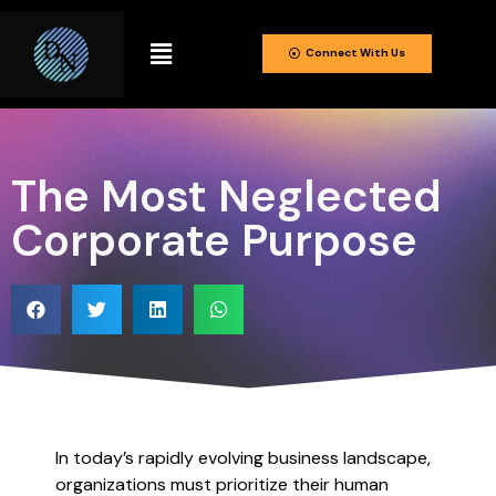
Connect With Us
The Most Neglected
Corporate Purpose
In today’s rapidly evolving business landscape,
organizations must prioritize their human