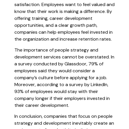
satisfaction. Employees want to feel valued and
know that their work is making a difference. By
offering training, career development
opportunities, and a clear growth path,
companies can help employees feel invested in
the organization and increase retention rates.
The importance of people strategy and
development services cannot be overstated. In
a survey conducted by Glassdoor, 79% of
employees said they would consider a
company’s culture before applying for a job.
Moreover, according to a survey by LinkedIn,
93% of employees would stay with their
company longer if their employers invested in
their career development.
In conclusion, companies that focus on people
strategy and development inevitably create an