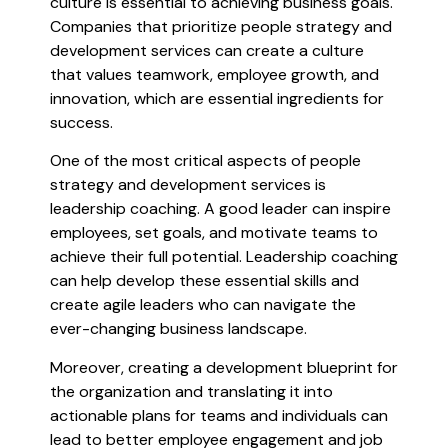
culture is essential to achieving business goals.
Companies that prioritize people strategy and
development services can create a culture
that values teamwork, employee growth, and
innovation, which are essential ingredients for
success.
One of the most critical aspects of people
strategy and development services is
leadership coaching. A good leader can inspire
employees, set goals, and motivate teams to
achieve their full potential. Leadership coaching
can help develop these essential skills and
create agile leaders who can navigate the
ever-changing business landscape.
Moreover, creating a development blueprint for
the organization and translating it into
actionable plans for teams and individuals can
lead to better employee engagement and job