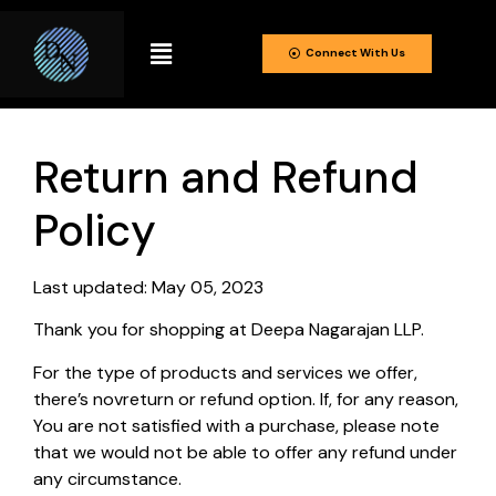
Connect With Us
Return and Refund
Policy
Last updated: May 05, 2023
Thank you for shopping at Deepa Nagarajan LLP.
For the type of products and services we offer,
there’s novreturn or refund option. If, for any reason,
You are not satisfied with a purchase, please note
that we would not be able to offer any refund under
any circumstance.