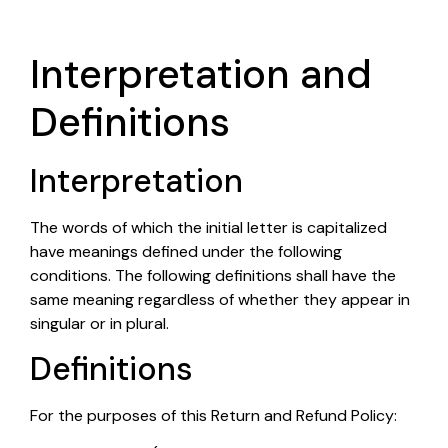
Interpretation and
Definitions
Interpretation
The words of which the initial letter is capitalized
have meanings defined under the following
conditions. The following definitions shall have the
same meaning regardless of whether they appear in
singular or in plural.
Definitions
For the purposes of this Return and Refund Policy: