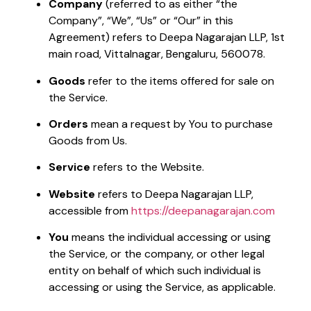
Company
(referred to as either “the
Company”, “We”, “Us” or “Our” in this
Agreement) refers to Deepa Nagarajan LLP, 1st
main road, Vittalnagar, Bengaluru, 560078.
Goods
refer to the items offered for sale on
the Service.
Orders
mean a request by You to purchase
Goods from Us.
Service
refers to the Website.
Website
refers to Deepa Nagarajan LLP,
accessible from
https://deepanagarajan.com
You
means the individual accessing or using
the Service, or the company, or other legal
entity on behalf of which such individual is
accessing or using the Service, as applicable.