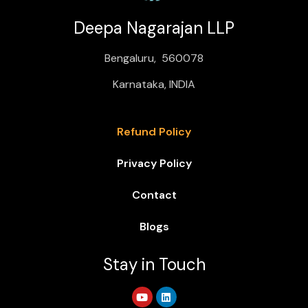
Deepa Nagarajan LLP
Bengaluru, 560078
Karnataka, INDIA
Refund Policy
Privacy Policy
Contact
Blogs
Stay in Touch