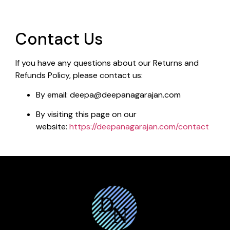
Contact Us
If you have any questions about our Returns and
Refunds Policy, please contact us:
By email: deepa@deepanagarajan.com
By visiting this page on our
website:
https://deepanagarajan.com/contact