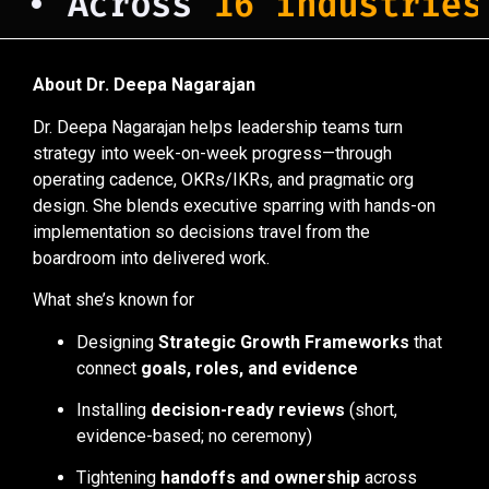
• Across
16 industries
a
About Dr. Deepa Nagarajan
Dr. Deepa Nagarajan helps leadership teams turn
strategy into week-on-week progress—through
operating cadence, OKRs/IKRs, and pragmatic org
design. She blends executive sparring with hands-on
implementation so decisions travel from the
boardroom into delivered work.
What she’s known for
Designing
Strategic Growth Frameworks
that
connect
goals, roles, and evidence
Installing
decision-ready reviews
(short,
evidence-based; no ceremony)
Tightening
handoffs and ownership
across