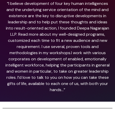
“I believe development of four key human intelligences
and the underlying service orientation of the mind and
existence are the key to disruptive developments in
leadership and to help put these thoughts and ideas
into result-oriented action, I founded Deepa Nagarajan
LLP. Read more about my well-designed programs,
customized each time to fit a new audience and new
requirement. I use several, proven tools and
methodologies in my workshops.I work with various
corporates on development of enabled, emotionally
intelligent workforce, helping the participants in general
and women in particular, to take on greater leadership
roles. I’d love to talk to you on how you can take these
gifts of life, available to each one of us, with both your
hands…”