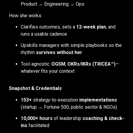
Product → Engineering → Ops
How she works
Clarifies outcomes, sets a
12-week plan
, and
runs a usable cadence
Upskills managers with simple playbooks so the
rhythm
survives without her
Tool-agnostic:
OGSM
,
OKRs/IKRs (TRICEA™)
—
whatever fits your context
Snapshot & Credentials
153+
strategy-to-execution
implementations
(startup → Fortune 500; public sector & NGOs)
10,000+ hours
of leadership
coaching & check-
ins
facilitated