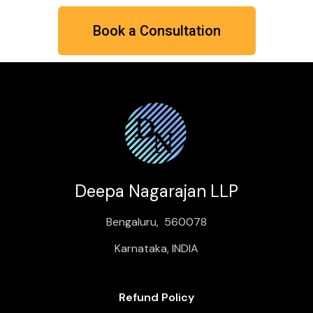
Book a Consultation
Deepa Nagarajan LLP
Bengaluru, 560078
Karnataka, INDIA
Refund Policy