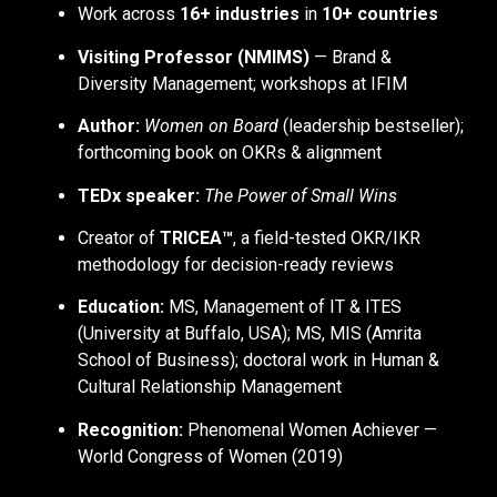
Work across
16+ industries
in
10+ countries
Visiting Professor (NMIMS)
— Brand &
Diversity Management; workshops at IFIM
Author:
Women on Board
(leadership bestseller);
forthcoming book on OKRs & alignment
TEDx speaker:
The Power of Small Wins
Creator of
TRICEA™
, a field-tested OKR/IKR
methodology for decision-ready reviews
Education:
MS, Management of IT & ITES
(University at Buffalo, USA); MS, MIS (Amrita
School of Business); doctoral work in Human &
Cultural Relationship Management
Recognition:
Phenomenal Women Achiever —
World Congress of Women (2019)