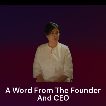
A Word From The Founder
And CEO