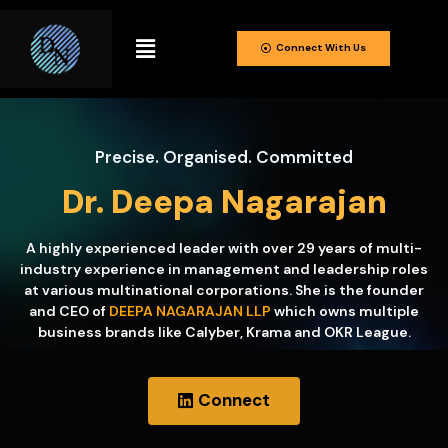
Connect With Us
Precise. Organised. Committed
Dr. Deepa Nagarajan
A highly experienced leader with over 29 years of multi-
industry experience in management and leadership roles
at various multinational corporations. She is the founder
and CEO of
DEEPA NAGARAJAN LLP
which owns multiple
business brands like Calyber, Krama and OKR League.
Connect