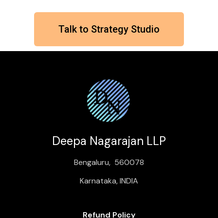
Talk to Strategy Studio
Deepa Nagarajan LLP
Bengaluru, 560078
Karnataka, INDIA
Refund Policy