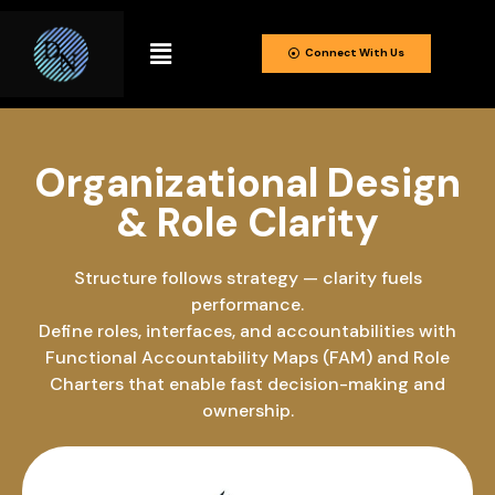
Connect With Us
Organizational Design
& Role Clarity
Structure follows strategy — clarity fuels
performance.
Define roles, interfaces, and accountabilities with
Functional Accountability Maps (FAM) and Role
Charters that enable fast decision-making and
ownership.