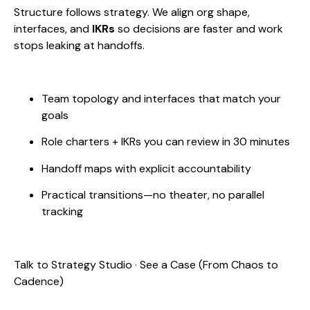
Structure follows strategy. We align org shape,
interfaces, and
IKRs
so decisions are faster and work
stops leaking at handoffs.
Team topology and interfaces that match your
goals
Role charters + IKRs you can review in 30 minutes
Handoff maps with explicit accountability
Practical transitions—no theater, no parallel
tracking
Talk to Strategy Studio · See a Case (From Chaos to
Cadence)